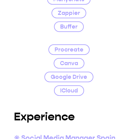
Zappier
Buffer
Procreate
Canva
Google Drive
ICloud
Experience
❋ Social Media Manager Spain