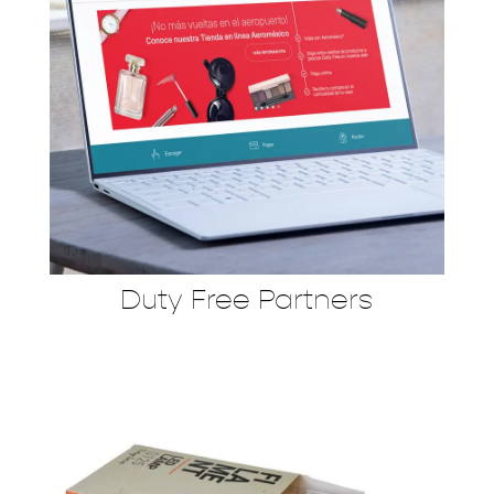
Duty Free Partners