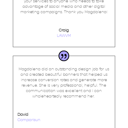
your services to anyone who needs to take
advantage of social media and other digital
marketing campaigns. Thank you Magdalena!
Craig
LAWVM
Magdalena did an outstanding design job for us
and created beautiful banners that helped us
increase conversion rates and generate more
revenue. She is very professional, helpful. The
communication was excellent and I can
wholeheartedly recommend her.
David
Comparisun