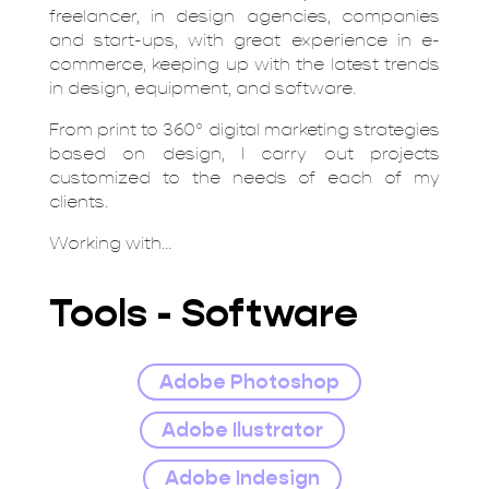
freelancer, in design agencies, companies
and start-ups, with great experience in e-
commerce, keeping up with the latest trends
in design, equipment, and software.
From print to 360º digital marketing strategies
based on design, I carry out projects
customized to the needs of each of my
clients.
Working with...
Tools - Software
Adobe Photoshop
Adobe Ilustrator
Adobe Indesign