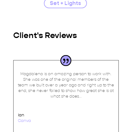
Set + Lights
Client's Reviews
Magdalena is an amazing person to work with.
She was one of the original members of the
team we built over a year ago and right up to the
end, she never failed to show how great she is at
what she does...
Ian
Canva