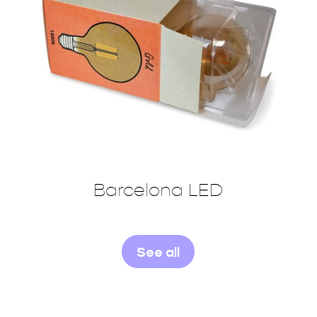
Barcelona LED
See all