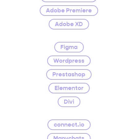
Adobe Premiere
Adobe XD
Figma
Wordpress
Prestashop
Elementor
Divi
connect.io
Manychats