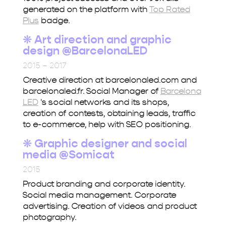
generated on the platform with
Top Rated
Plus
badge.
❋ Art direction and graphic
design @BarcelonaLED
2015 – 2017
Creative direction at barcelonaled.com and
barcelonaled.fr. Social Manager of
Barcelona
LED
's social networks and its shops,
creation of contests, obtaining leads, traffic
to e-commerce, help with SEO positioning.
❋
Graphic designer and social
media @Somicat
2015
Product branding and corporate identity.
Social media management. Corporate
advertising. Creation of videos and product
photography.