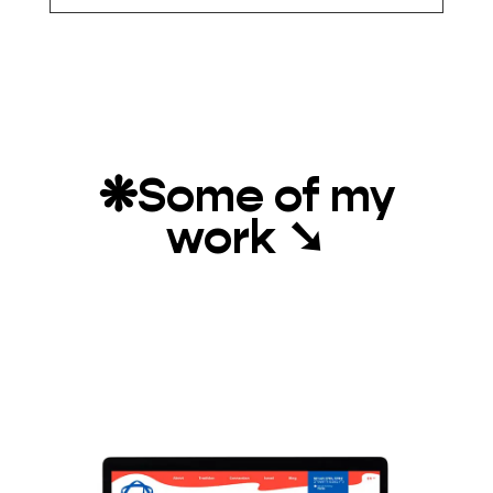
❋
Some of my
work
➘