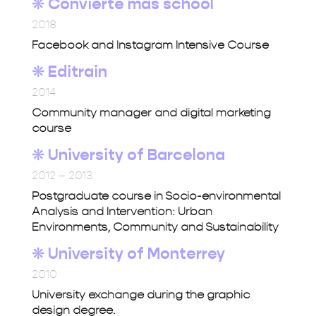
❋ Convierte más school
2018
Facebook and Instagram Intensive Course
❋
Editrain
2014
Community manager and digital marketing
course
❋ University of Barcelona
2012 – 2013
Postgraduate course in Socio-environmental
Analysis and Intervention: Urban
Environments, Community and Sustainability
❋ University of Monterrey
2010
University exchange during the graphic
design degree.