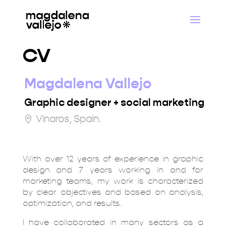
CV
Magdalena Vallejo
Graphic designer + social marketing
Vinaros, Spain.
With over 12 years of experience in graphic
design and 7 years working in and for
marketing teams, my work is characterized
by clear objectives and based on analysis,
optimization, and results.
I have collaborated in many sectors as a