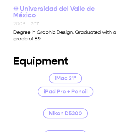
❋ Universidad del Valle de
México
2008 – 2011
Degree in Graphic Design. Graduated with a
grade of 8.9
Equipment
iMac 21"
iPad Pro + Pencil
Nikon D5300