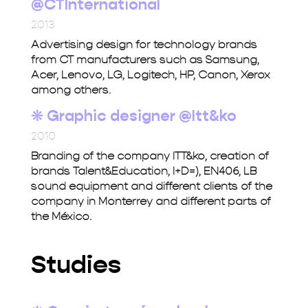
@CTInternational
2013
Advertising design for technology brands
from CT manufacturers such as Samsung,
Acer, Lenovo, LG, Logitech, HP, Canon, Xerox
among others.
❋
Graphic designer @Itt&ko
2010
Branding of the company ITT&ko, creation of
brands Talent&Education, I+D=), EN406, LB
sound equipment and different clients of the
company in Monterrey and different parts of
the México.
Studies