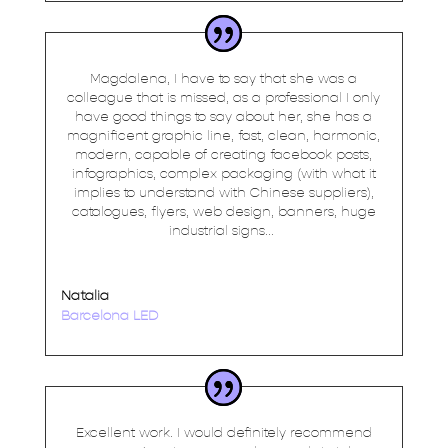
Magdalena, I have to say that she was a
colleague that is missed, as a professional I only
have good things to say about her, she has a
magnificent graphic line, fast, clean, harmonic,
modern, capable of creating facebook posts,
infographics, complex packaging (with what it
implies to understand with Chinese suppliers),
catalogues, flyers, web design, banners, huge
industrial signs...
Natalia
Barcelona LED
Excellent work. I would definitely recommend