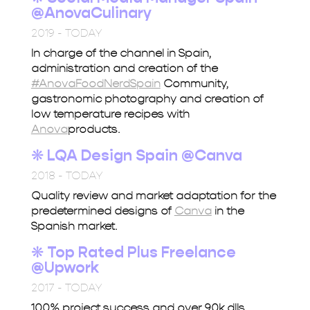
@AnovaCulinary
2019 - TODAY
In charge of the channel in Spain,
administration and creation of the
#AnovaFoodNerdSpain
Community,
gastronomic photography and creation of
low temperature recipes with
Anova
products.
❋
LQA Design Spain @Canva
2018 - TODAY
Quality review and market adaptation for the
predetermined designs of
Canva
in the
Spanish market.
❋ Top Rated Plus
Freelance
@Upwork
2017 - TODAY
100% project success and over 90k dlls