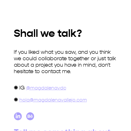
Shall we talk?
If you liked what you saw, and you think
we could collaborate together or just talk
about a project you have in mind, don't
hesitate to contact me.
❋
IG
@magdalenavdc
❋
hola@magdalenavallejo.com