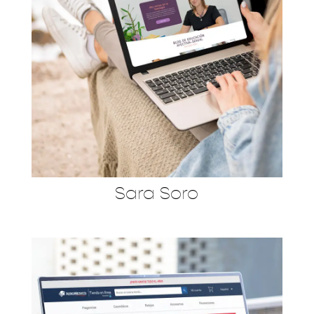
Sara Soro