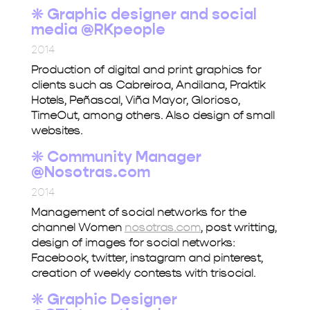
❋ Graphic designer and social
media @RKpeople
2014
Production of digital and print graphics for
clients such as Cabreiroa, Andilana, Praktik
Hotels, Peñascal, Viña Mayor, Glorioso,
TimeOut, among others. Also design of small
websites.
❋ Community Manager
@Nosotras.com
2014
Management of social networks for the
channel Women
nosotras.com
, post writting,
design of images for social networks:
Facebook, twitter, instagram and pinterest,
creation of weekly contests with trisocial.
❋
Graphic Designer