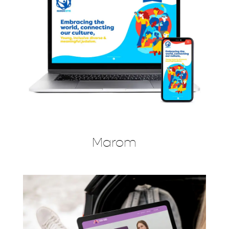
Marom