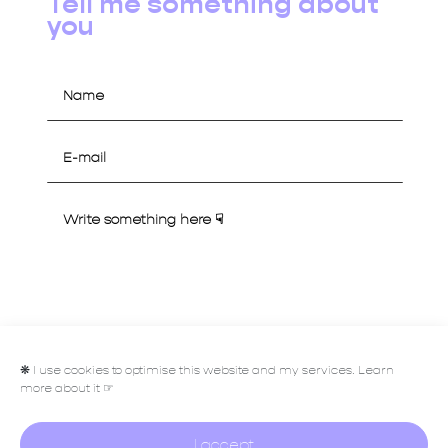
Tell me something about
you
Let's talk
❋
I use cookies to optimise this website and my services. Learn
more about it ☞
I accept