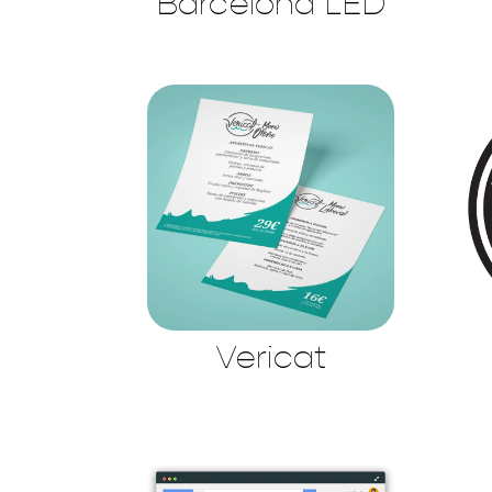
Barcelona LED
Vericat