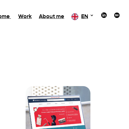
ome
Work
About me
EN