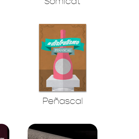
Somicat
Peñascal