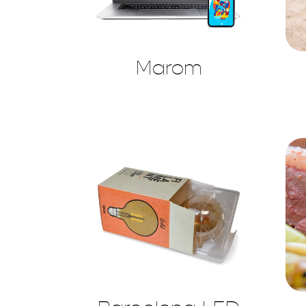
Marom