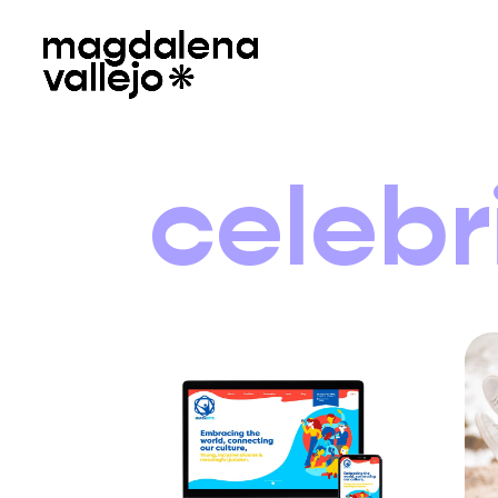
celebr