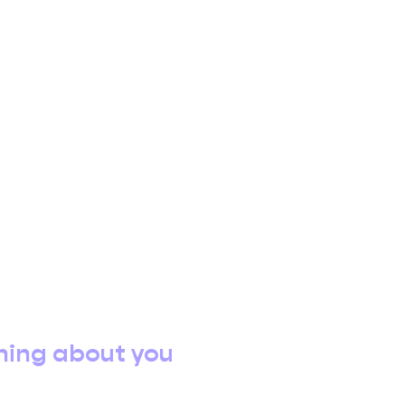
hing about you