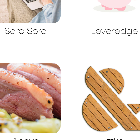
Sara Soro
Leveredge