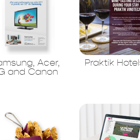
amsung, Acer,
Praktik Hotel
G and Canon