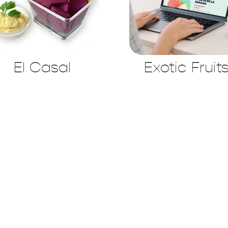
El Casal
Exotic Fruit