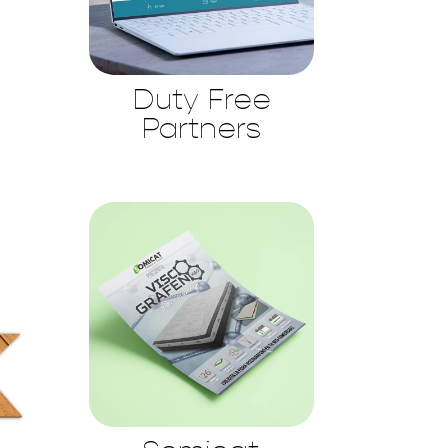
Duty Free
Partners