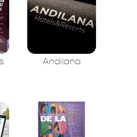
s
Andilana