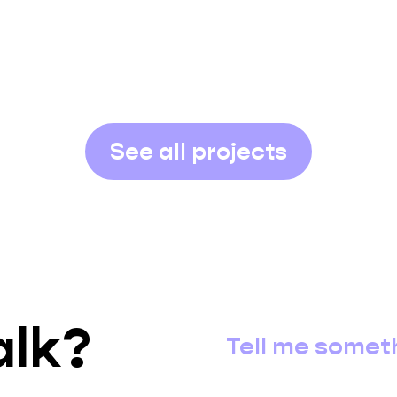
See all projects
alk?
Tell me somet