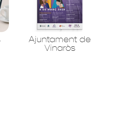
s
Ajuntament de
Vinaròs