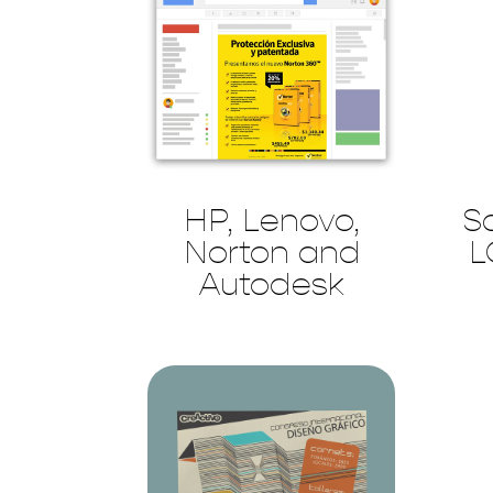
HP, Lenovo,
S
Norton and
L
Autodesk