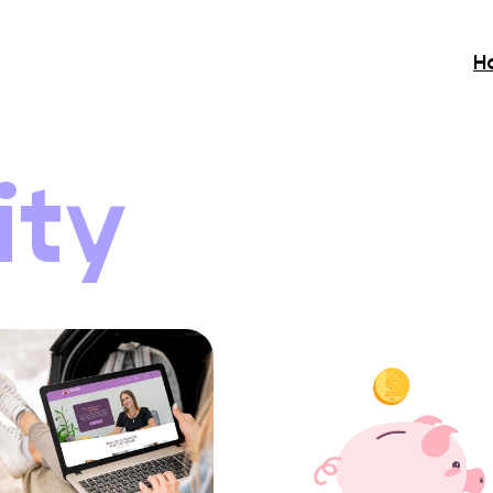
H
ity