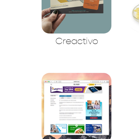
Creactivo