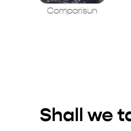
Comparisun
Shall we t