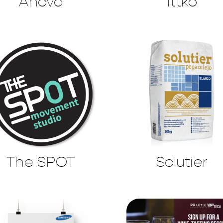
Anova
Ittko
The SPOT
Solutier