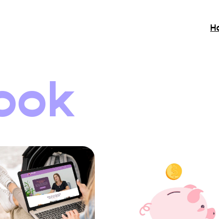
H
ook