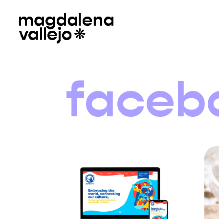
faceb