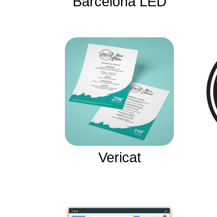
Barcelona LED
Vericat