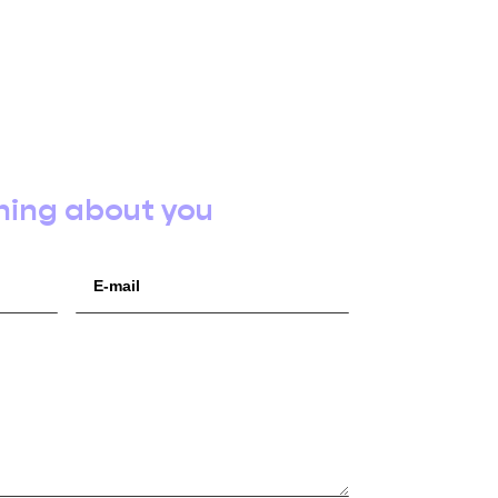
hing about you