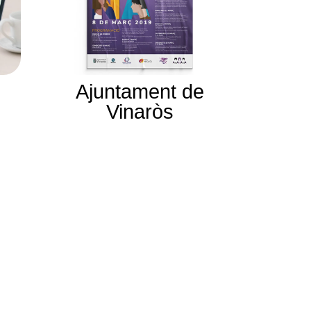
Ajuntament de
Vinaròs