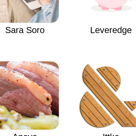
Sara Soro
Leveredge