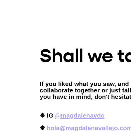
Shall we t
If you liked what you saw, and
collaborate together or just ta
you have in mind, don't hesita
❋
IG
@magdalenavdc
❋
hola@magdalenavallejo.co