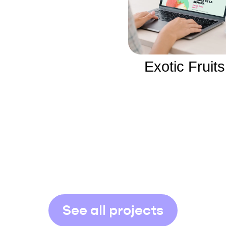
Exotic Fruits
See all projects