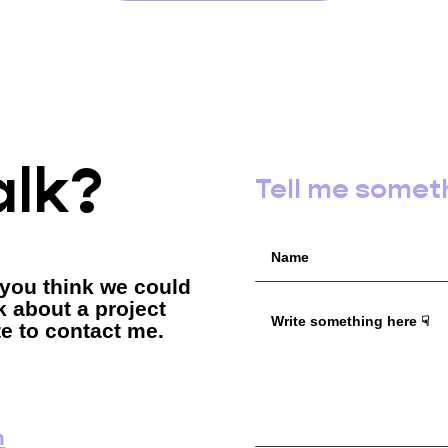
alk?
Tell me somet
 you think we could
lk about a project
te to contact me.
m