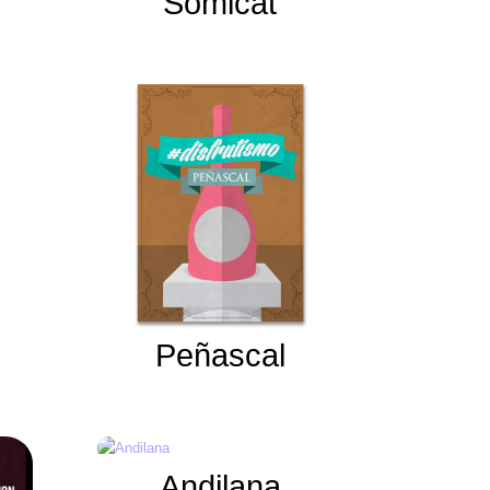
Somicat
Peñascal
Andilana