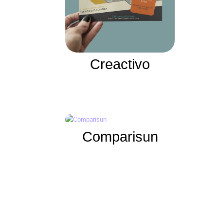
Creactivo
Comparisun