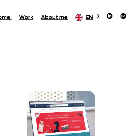
ome
Work
About me
EN