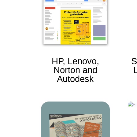
HP, Lenovo,
S
Norton and
Autodesk