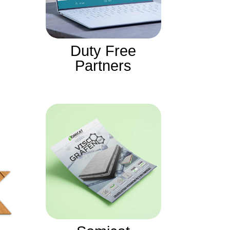
Duty Free
Partners