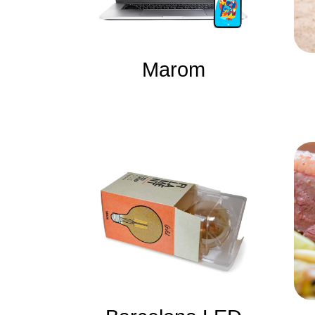
Marom