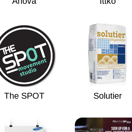
Anova
Ittko
The SPOT
Solutier