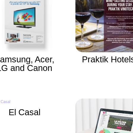
amsung, Acer,
Praktik Hotel
LG and Canon
El Casal