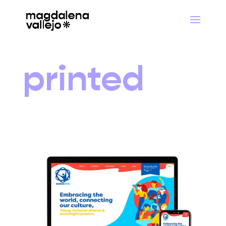
printed