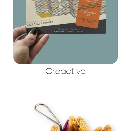
Creactivo