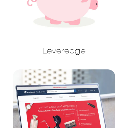
Leveredge