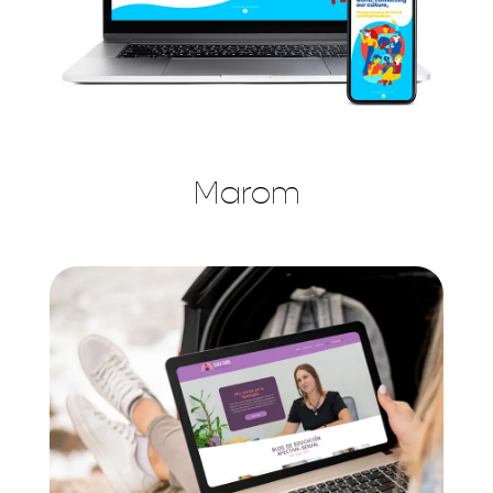
Marom