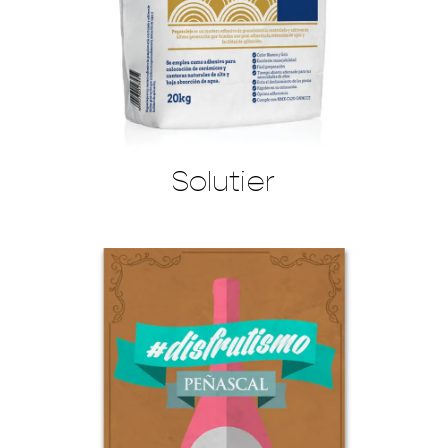
Solutier