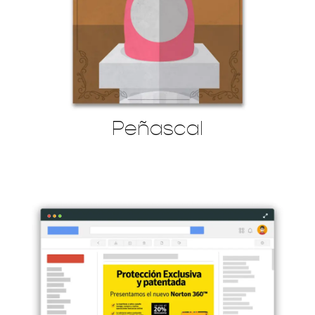
Peñascal