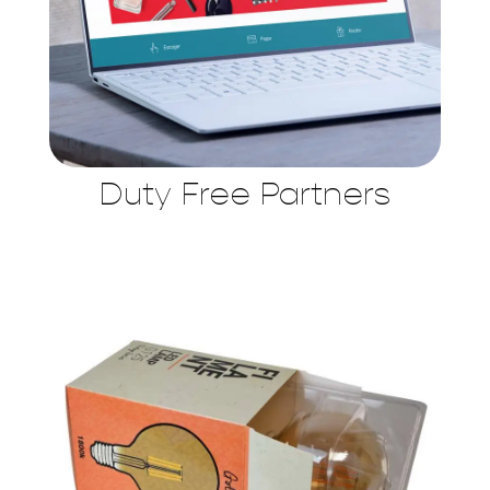
Duty Free Partners