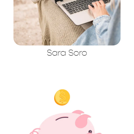
Sara Soro