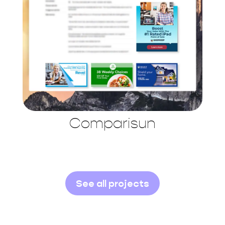
Comparisun
See all projects