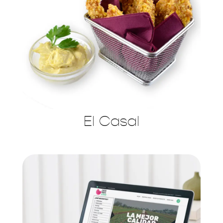
El Casal