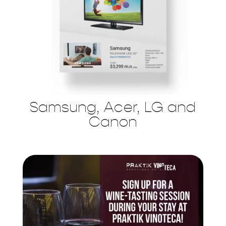
Samsung, Acer, LG and
Canon