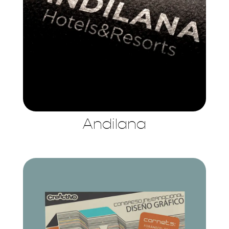
Andilana