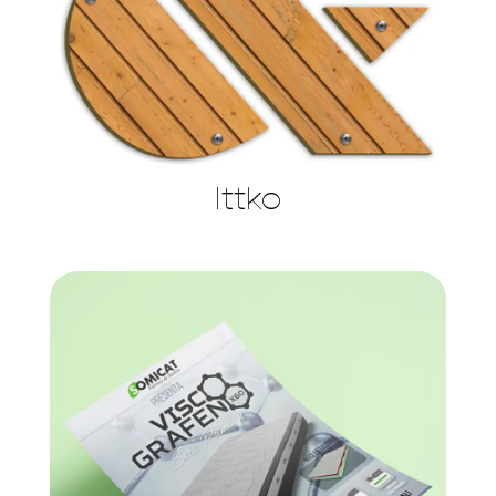
Ittko