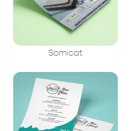
Somicat