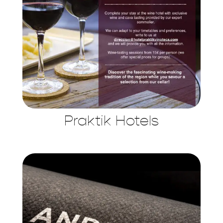
Praktik Hotels