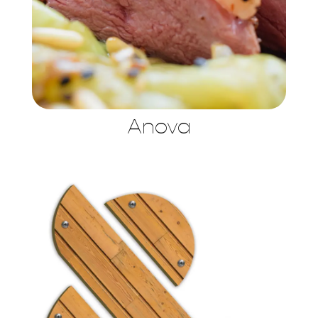
Anova