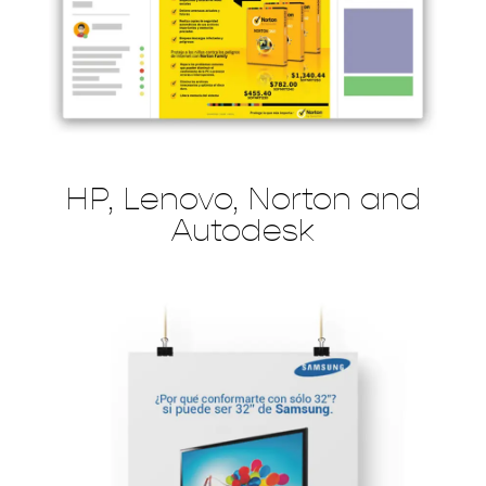
HP, Lenovo, Norton and
Autodesk