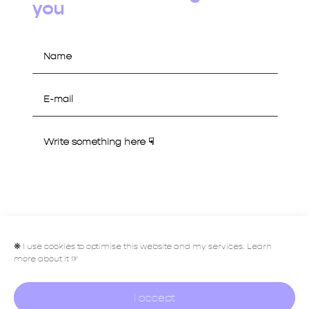
you
Let's talk
❋
I use cookies to optimise this website and my services. Learn
more about it ☞
I accept