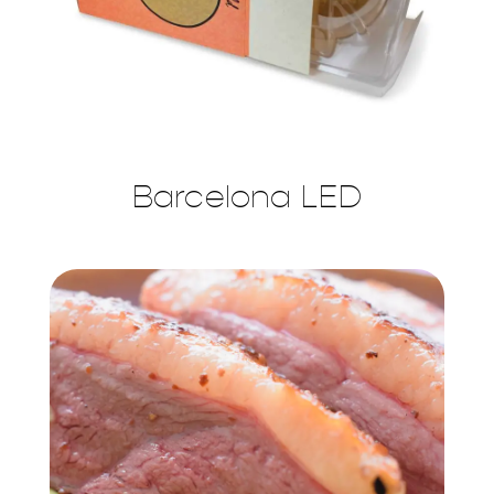
Barcelona LED