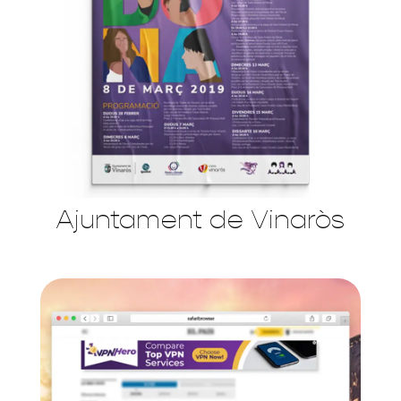
Ajuntament de Vinaròs