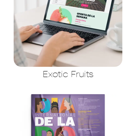
Exotic Fruits