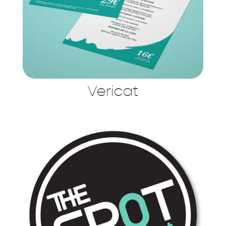
Vericat