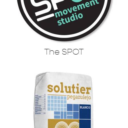
The SPOT