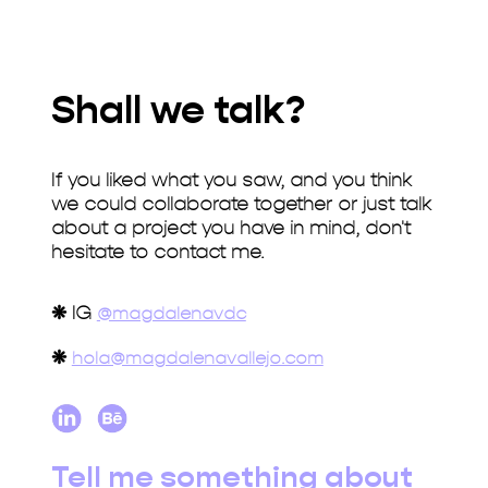
Shall we talk?
If you liked what you saw, and you think
we could collaborate together or just talk
about a project you have in mind, don't
hesitate to contact me.
❋
IG
@magdalenavdc
❋
hola@magdalenavallejo.com
Tell me something about