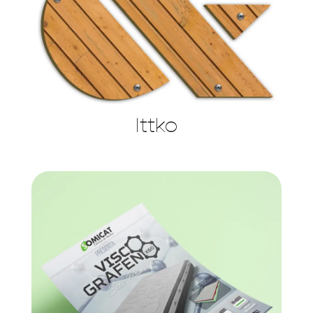
Ittko