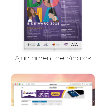
Ajuntament de Vinaròs