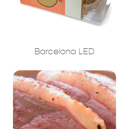
Barcelona LED