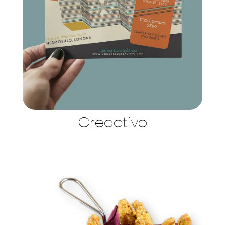
Creactivo