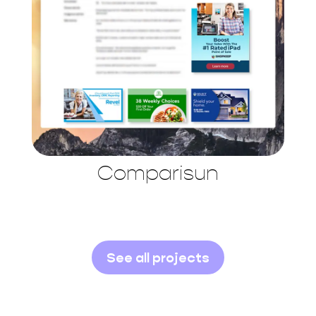
Comparisun
See all projects