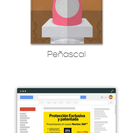
Peñascal