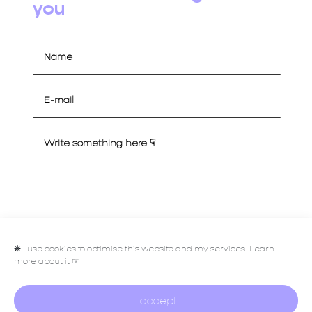
you
Let's talk
❋
I use cookies to optimise this website and my services. Learn
more about it ☞
I accept