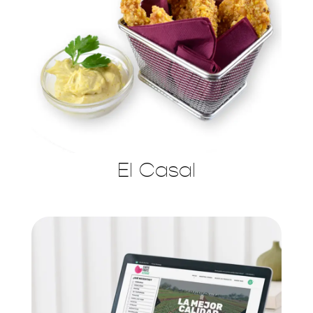
El Casal