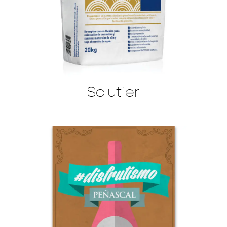
Solutier