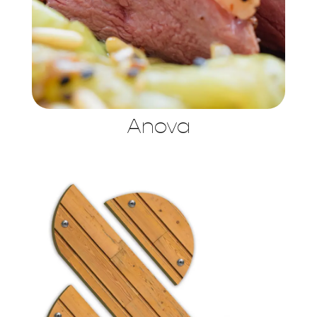
Anova