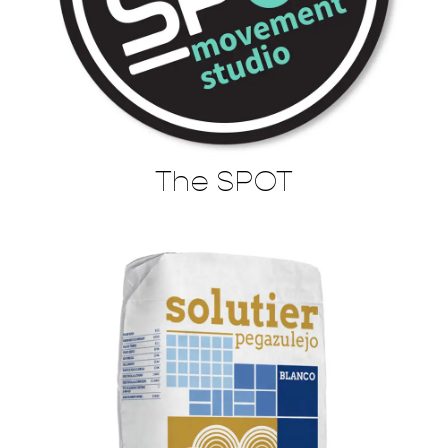
The SPOT