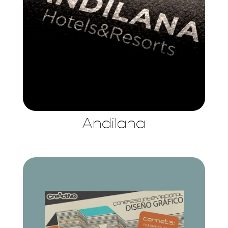
Andilana