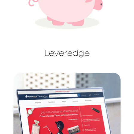
Leveredge