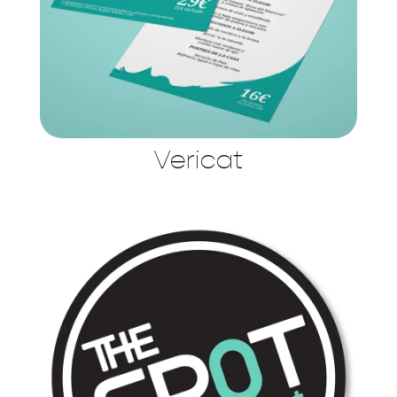
Vericat