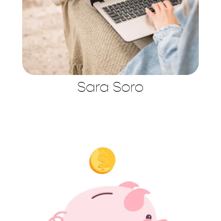
Sara Soro