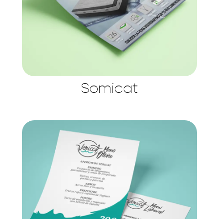
Somicat