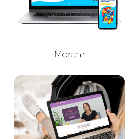
Marom