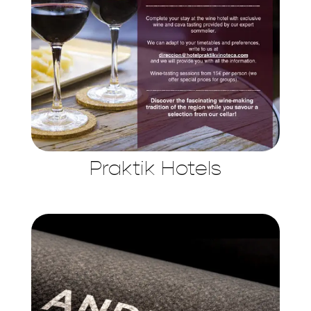
Praktik Hotels