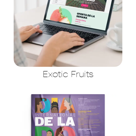
Exotic Fruits