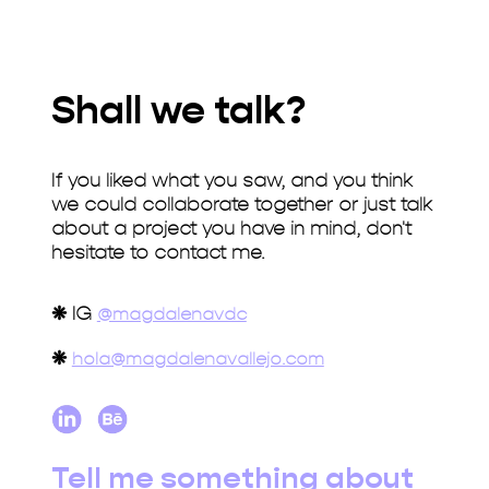
Shall we talk?
If you liked what you saw, and you think
we could collaborate together or just talk
about a project you have in mind, don't
hesitate to contact me.
❋
IG
@magdalenavdc
❋
hola@magdalenavallejo.com
Tell me something about