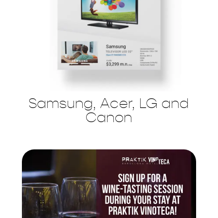
Samsung, Acer, LG and
Canon