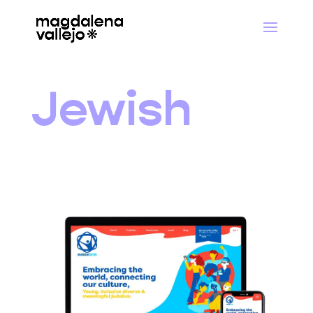
Jewish