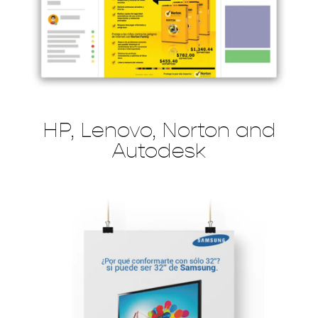
HP, Lenovo, Norton and
Autodesk