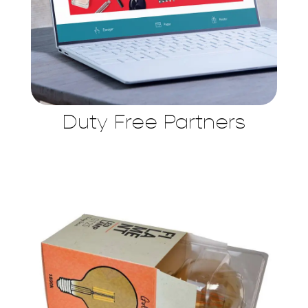
Duty Free Partners